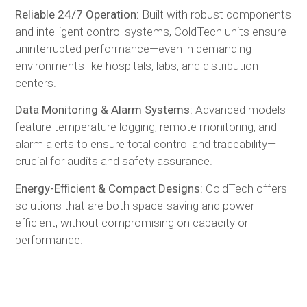
Reliable 24/7 Operation:
Built with robust components
and intelligent control systems, ColdTech units ensure
uninterrupted performance—even in demanding
environments like hospitals, labs, and distribution
centers.
Data Monitoring & Alarm Systems:
Advanced models
feature temperature logging, remote monitoring, and
alarm alerts to ensure total control and traceability—
crucial for audits and safety assurance.
Energy-Efficient & Compact Designs:
ColdTech offers
solutions that are both space-saving and power-
efficient, without compromising on capacity or
performance.