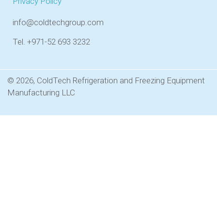
Privacy Policy
info@coldtechgroup.com
Tel. +971-52 693 3232
© 2026, ColdTech Refrigeration and Freezing Equipment
Manufacturing LLC