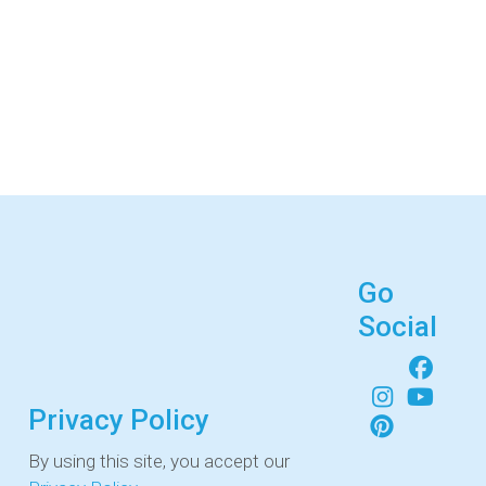
Go
Social
Privacy Policy
By using this site, you accept our