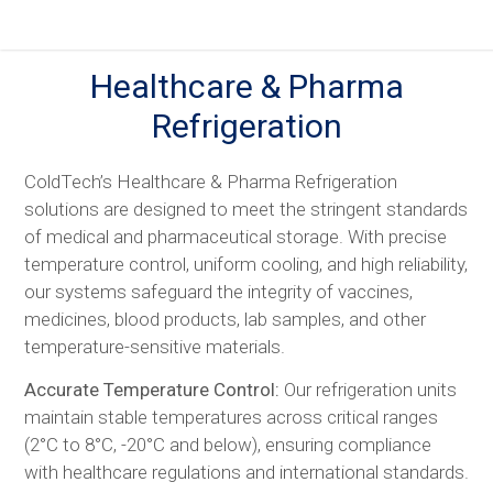
Skip
to
content
Healthcare & Pharma
Refrigeration
ColdTech’s Healthcare & Pharma Refrigeration
solutions are designed to meet the stringent standards
of medical and pharmaceutical storage. With precise
temperature control, uniform cooling, and high reliability,
our systems safeguard the integrity of vaccines,
medicines, blood products, lab samples, and other
temperature-sensitive materials.
Accurate Temperature Control:
Our refrigeration units
maintain stable temperatures across critical ranges
(2°C to 8°C, -20°C and below), ensuring compliance
with healthcare regulations and international standards.