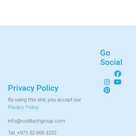
Go
Social
Privacy Policy
By using this site, you accept our
Privacy Policy
info@coldtechgroup.com
Tel. +971-52 693 3232