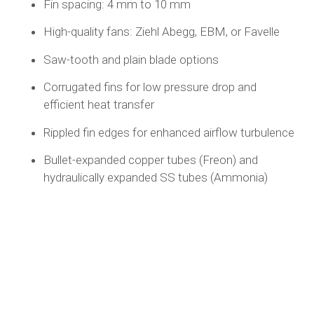
Fin spacing: 4 mm to 10 mm
High-quality fans: Ziehl Abegg, EBM, or Favelle
Saw-tooth and plain blade options
Corrugated fins for low pressure drop and
efficient heat transfer
Rippled fin edges for enhanced airflow turbulence
Bullet-expanded copper tubes (Freon) and
hydraulically expanded SS tubes (Ammonia)