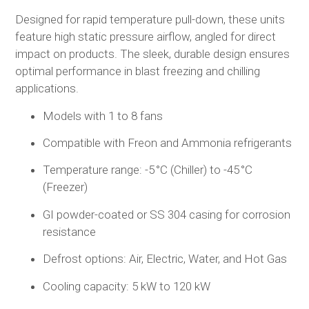
Designed for rapid temperature pull-down, these units
feature high static pressure airflow, angled for direct
impact on products. The sleek, durable design ensures
optimal performance in blast freezing and chilling
applications.
Models with 1 to 8 fans
Compatible with Freon and Ammonia refrigerants
Temperature range: -5 °C (Chiller) to -45 °C
(Freezer)
GI powder-coated or SS 304 casing for corrosion
resistance
Defrost options: Air, Electric, Water, and Hot Gas
Cooling capacity: 5 kW to 120 kW