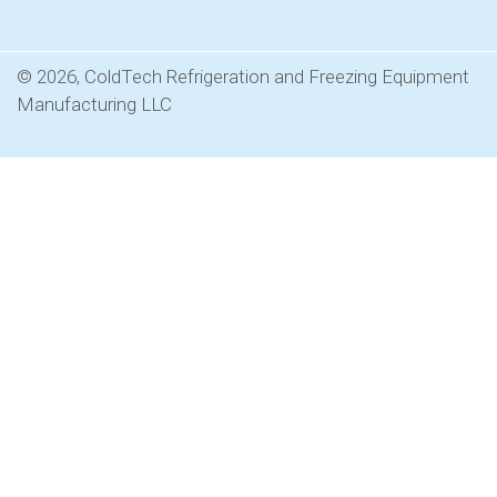
© 2026, ColdTech Refrigeration and Freezing Equipment
Manufacturing LLC