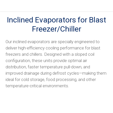
Skip
to
content
Inclined Evaporators for Blast
Freezer/Chiller
Our inclined evaporators are specially engineered to
deliver high-efficiency cooling performance for blast
freezers and chillers. Designed with a sloped coil
configuration, these units provide optimal air
distribution, faster temperature pull-down, and
improved drainage during defrost cycles—making them
ideal for cold storage, food processing, and other
temperature-critical environments.