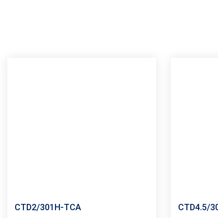
CTD2/301H-TCA
CTD4.5/3