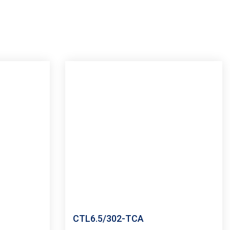
CTL6.5/302-TCA