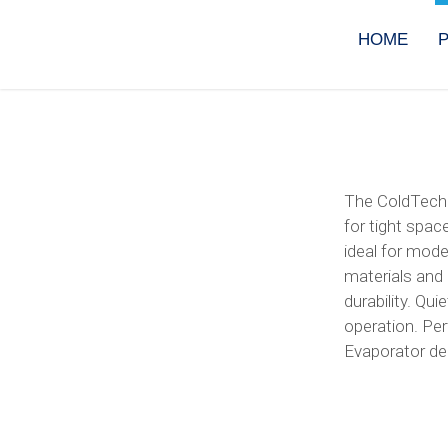
Skip
to
HOME
content
The ColdTech 
for tight spac
ideal for mode
materials and e
durability. Qu
operation. Per
Evaporator del