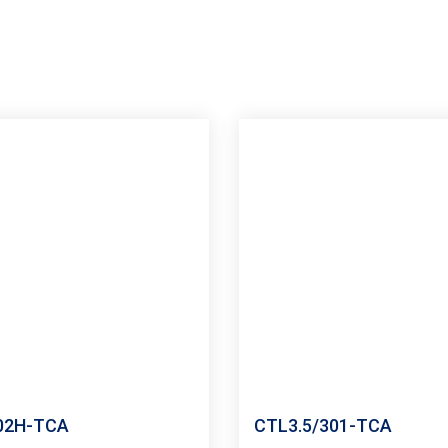
02H-TCA
CTL3.5/301-TCA