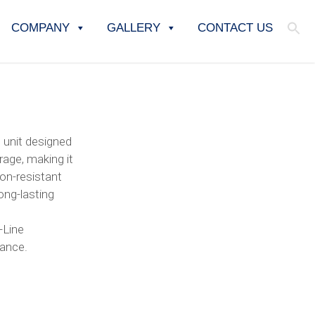
COMPANY
GALLERY
CONTACT US
 unit designed
rage, making it
ion-resistant
long-lasting
-Line
nance.