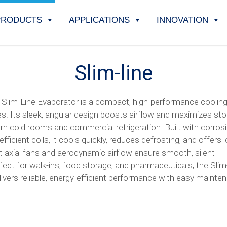
PRODUCTS
APPLICATIONS
INNOVATION
Slim-line
Slim-Line Evaporator is a compact, high-performance cooling
es. Its sleek, angular design boosts airflow and maximizes sto
rn cold rooms and commercial refrigeration. Built with corros
fficient coils, it cools quickly, reduces defrosting, and offers 
iet axial fans and aerodynamic airflow ensure smooth, silent
fect for walk-ins, food storage, and pharmaceuticals, the Slim
ivers reliable, energy-efficient performance with easy mainte