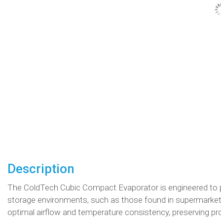
Description
The ColdTech Cubic Compact Evaporator is engineered to p
storage environments, such as those found in supermarkets
optimal airflow and temperature consistency, preserving prod