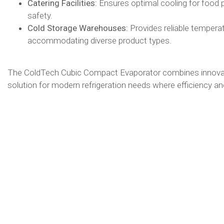
Catering Facilities:
Ensures optimal cooling for food 
safety.​
Cold Storage Warehouses:
Provides reliable tempera
accommodating diverse product types.​
The ColdTech Cubic Compact Evaporator combines innovativ
solution for modern refrigeration needs where efficiency and