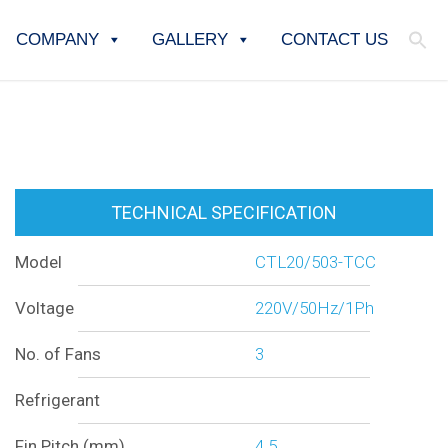
COMPANY
GALLERY
CONTACT US
TECHNICAL SPECIFICATION
Model
CTL20/503-TCC
Voltage
220V/50Hz/1Ph
No. of Fans
3
Refrigerant
Fin Pitch (mm)
4.5