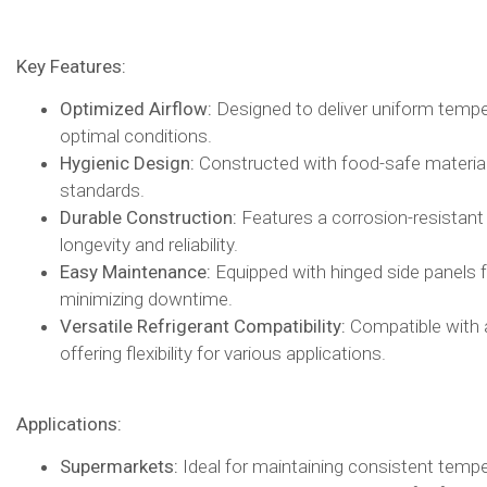
Key Features:
Optimized Airflow:
Designed to deliver uniform tempera
optimal conditions.​
Hygienic Design:
Constructed with food-safe materials
standards.​
Durable Construction:
Features a corrosion-resistant
longevity and reliability.​
Easy Maintenance:
Equipped with hinged side panels f
minimizing downtime.​
Versatile Refrigerant Compatibility:
Compatible with a 
offering flexibility for various applications.​
Applications:
Supermarkets:
Ideal for maintaining consistent tempe