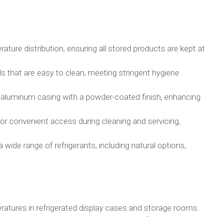
ture distribution, ensuring all stored products are kept at
 that are easy to clean, meeting stringent hygiene
 aluminum casing with a powder-coated finish, enhancing
or convenient access during cleaning and servicing,
wide range of refrigerants, including natural options,
ratures in refrigerated display cases and storage rooms.​