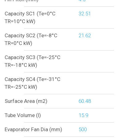
Capacity SC1 (Te=0°C
32.51
TR=10°C kW)
Capacity SC2 (Te=-8°C
21.62
TR=0°C kW)
Capacity SC3 (Te=-25°C
TR=-18°C kW)
Capacity SC4 (Te=-31°C
TR=-25°C kW)
Surface Area (m2)
60.48
Tube Volume (l)
15.9
Evaporator Fan Dia (mm)
500