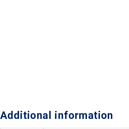
Additional information