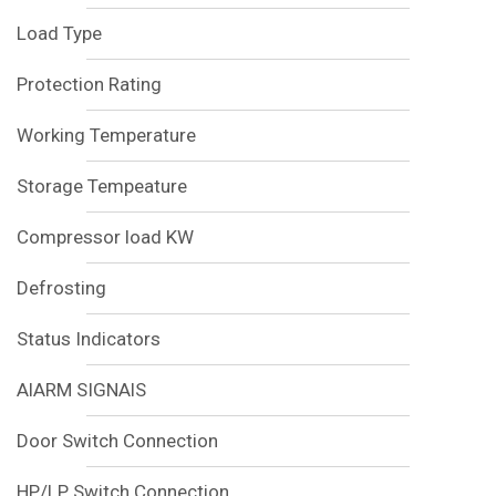
Load Type
Protection Rating
Working Temperature
Storage Tempeature
Compressor load KW
Defrosting
Status Indicators
AlARM SIGNAlS
Door Switch Connection
HP/LP Switch Connection