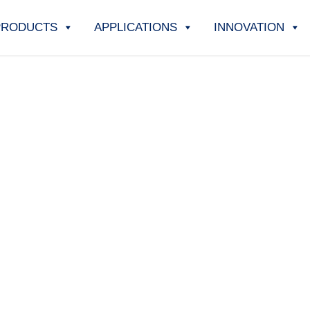
PRODUCTS
APPLICATIONS
INNOVATION