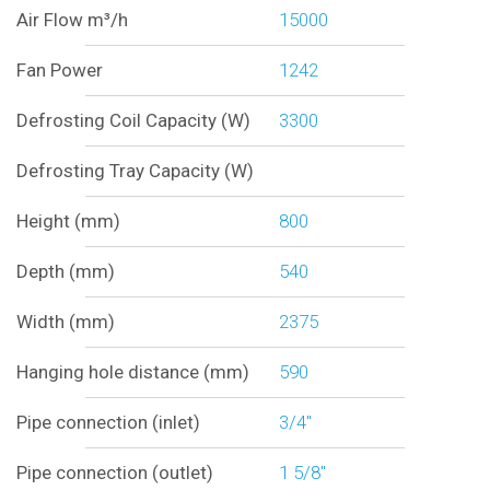
Air Flow m³/h
15000
Fan Power
1242
Defrosting Coil Capacity (W)
3300
Defrosting Tray Capacity (W)
Height (mm)
800
Depth (mm)
540
Width (mm)
2375
Hanging hole distance (mm)
590
Pipe connection (inlet)
3/4"
Pipe connection (outlet)
1 5/8"