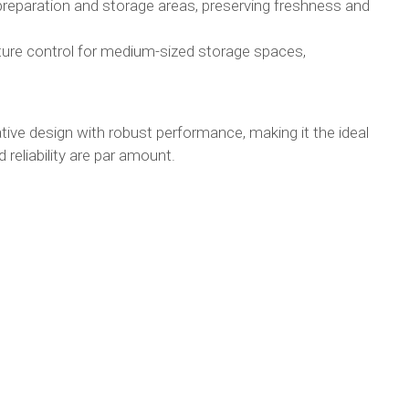
preparation and storage areas, preserving freshness and
ture control for medium-sized storage spaces,
e design with robust performance, making it the ideal
 reliability are par amount.