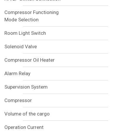
Compressor Functioning
Mode Selection
Room Light Switch
Solenoid Valve
Compressor Oil Heater
Alarm Relay
Supervision System
Compressor
Volume of the cargo
Operation Current