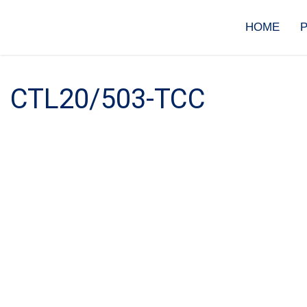
Skip
to
HOME
content
CTL20/503-TCC