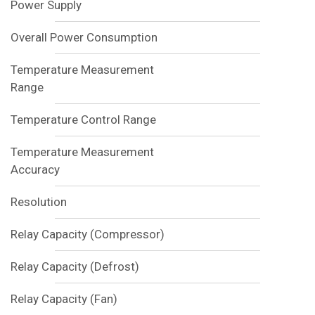
Power Supply
Overall Power Consumption
Temperature Measurement
Range
Temperature Control Range
Temperature Measurement
Accuracy
Resolution
Relay Capacity (Compressor)
Relay Capacity (Defrost)
Relay Capacity (Fan)