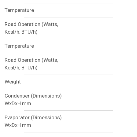
Temperature
Road Operation (Watts,
Kcal/h, BTU/h)
Temperature
Road Operation (Watts,
Kcal/h, BTU/h)
Weight
Condenser (Dimensions)
WxDxH mm
Evaporator (Dimensions)
WxDxH mm