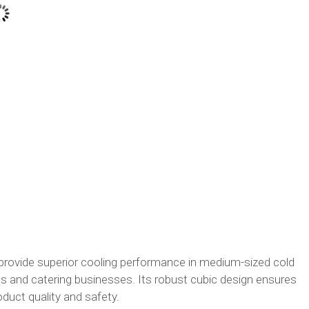
rovide superior cooling performance in medium-sized cold
 and catering businesses. Its robust cubic design ensures
uct quality and safety.​