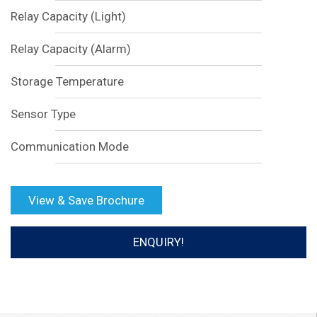
Relay Capacity (Light)
Relay Capacity (Alarm)
Storage Temperature
Sensor Type
Communication Mode
View & Save Brochure
ENQUIRY!