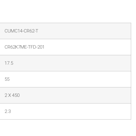
CUMC14-CR62-T
CR62K7ME-TFD-201
17.5
55
2 X 450
2.3