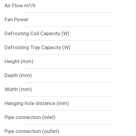
Air Flow m³/h
Fan Power
Defrosting Coil Capacity (W)
Defrosting Tray Capacity (W)
Height (mm)
Depth (mm)
Width (mm)
Hanging hole distance (mm)
Pipe connection (inlet)
Pipe connection (outlet)