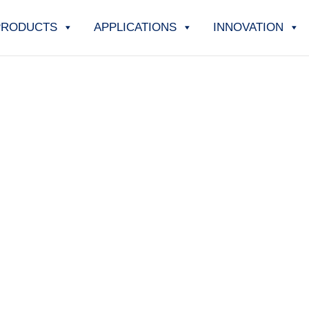
PRODUCTS
APPLICATIONS
INNOVATION