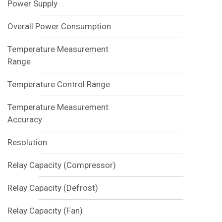
Power Supply
Overall Power Consumption
Temperature Measurement
Range
Temperature Control Range
Temperature Measurement
Accuracy
Resolution
Relay Capacity (Compressor)
Relay Capacity (Defrost)
Relay Capacity (Fan)