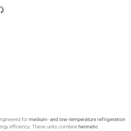
ngineered for
medium- and low-temperature refrigeration
ergy efficiency. These units combine
hermetic