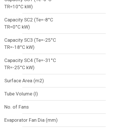
TR=10°C kW)
Capacity SC2 (Te=-8°C
TR=0°C kW)
Capacity SC3 (Te=-25°C
TR=-18°C kW)
Capacity SC4 (Te=-31°C
TR=-25°C kW)
Surface Area (m2)
Tube Volume (l)
No. of Fans
Evaporator Fan Dia (mm)