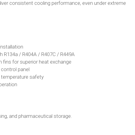
liver consistent cooling performance, even under extreme
nstallation
th R134a / R404A / R407C / R449A
 fins for superior heat exchange
d control panel
d temperature safety
peration
ssing, and pharmaceutical storage.