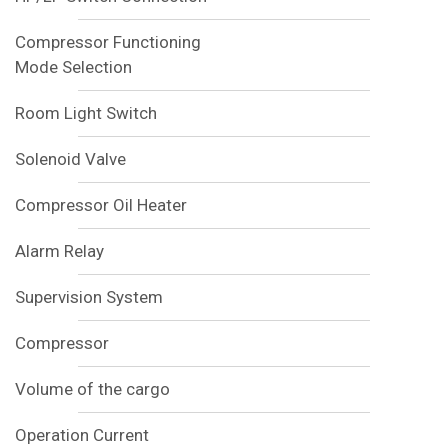
Compressor Functioning
Mode Selection
Room Light Switch
Solenoid Valve
Compressor Oil Heater
Alarm Relay
Supervision System
Compressor
Volume of the cargo
Operation Current