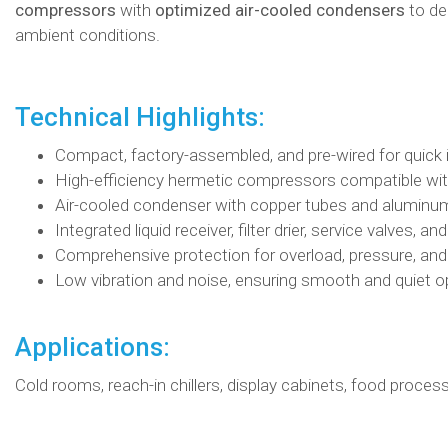
compressors
with
optimized air-cooled condensers
to de
ambient conditions.
Technical Highlights:
Compact, factory-assembled, and pre-wired for quick i
High-efficiency hermetic compressors compatible wi
Air-cooled condenser with copper tubes and aluminum
Integrated liquid receiver, filter drier, service valves, an
Comprehensive protection for overload, pressure, an
Low vibration and noise, ensuring smooth and quiet o
Applications:
Cold rooms, reach-in chillers, display cabinets, food proce