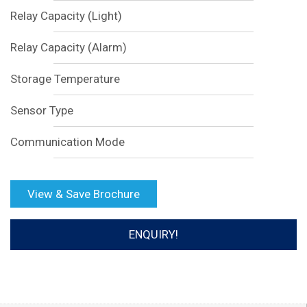
Relay Capacity (Light)
Relay Capacity (Alarm)
Storage Temperature
Sensor Type
Communication Mode
View & Save Brochure
ENQUIRY!