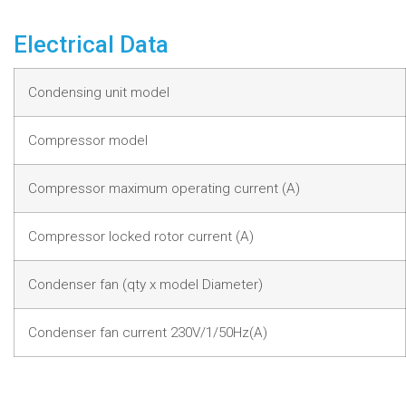
Electrical Data
Condensing unit model
Compressor model
Compressor maximum operating current (A)
Compressor locked rotor current (A)
Condenser fan (qty x model Diameter)
Condenser fan current 230V/1/50Hz(A)