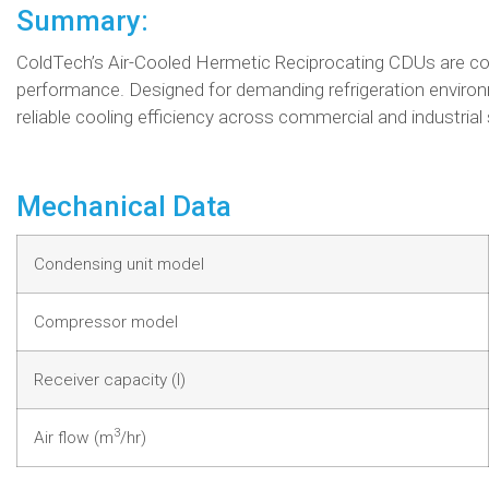
Summary:
ColdTech’s Air-Cooled Hermetic Reciprocating CDUs are comp
performance. Designed for demanding refrigeration environ
reliable cooling efficiency across commercial and industrial
Mechanical Data
Condensing unit model
Compressor model
Receiver capacity (l)
3
Air flow (m
/hr)