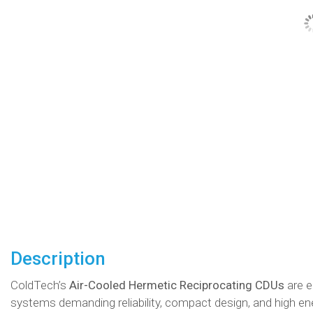
Description
ColdTech’s
Air-Cooled Hermetic Reciprocating CDUs
are e
systems demanding reliability, compact design, and high en