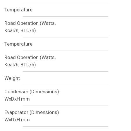
Temperature
Road Operation (Watts,
Kcal/h, BTU/h)
Temperature
Road Operation (Watts,
Kcal/h, BTU/h)
Weight
Condenser (Dimensions)
WxDxH mm
Evaporator (Dimensions)
WxDxH mm