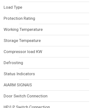
Load Type
Protection Rating
Working Temperature
Storage Tempeature
Compressor load KW
Defrosting
Status Indicators
AlARM SIGNAlS
Door Switch Connection
HP/LP Switch Connection