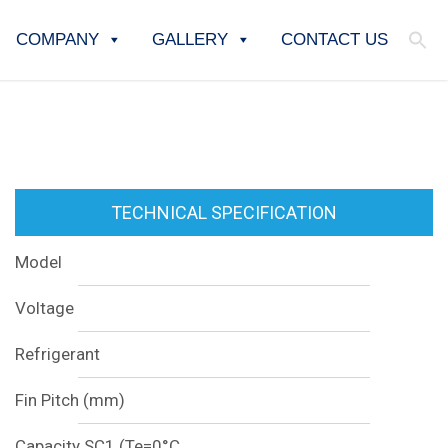
COMPANY
GALLERY
CONTACT US
TECHNICAL SPECIFICATION
Model
Voltage
Refrigerant
Fin Pitch (mm)
Capacity SC1 (Te=0°C