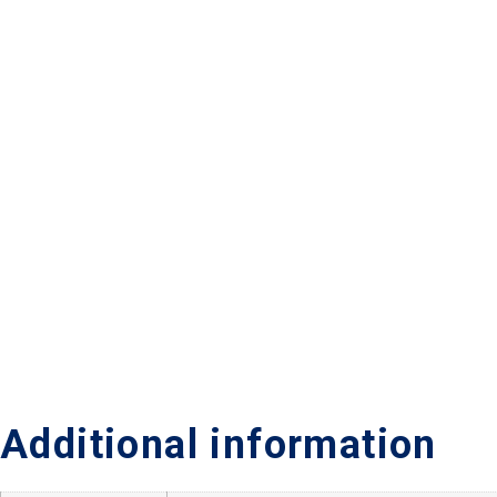
Additional information