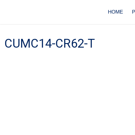
Skip
to
HOME
content
CUMC14-CR62-T