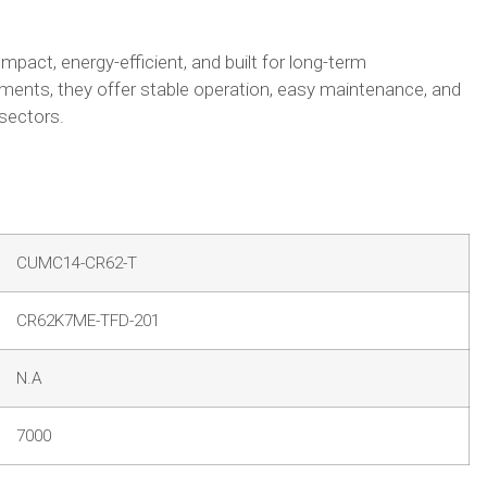
act, energy-efficient, and built for long-term
ments, they offer stable operation, easy maintenance, and
 sectors.
CUMC14-CR62-T
CR62K7ME-TFD-201
N.A
7000